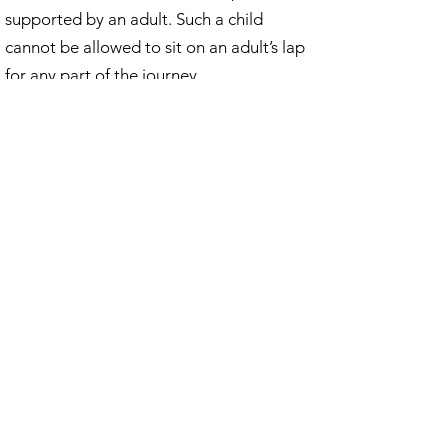
supported by an adult. Such a child
cannot be allowed to sit on an adult’s lap
for any part of the journey.
A person carrying a baby in arms, or a
sling / harness shall not be allowed on a
train.
We look forward to seeing you in this
festive season.
Privacy Policy
©2019 S.C.M.E.S by CB.
Company Reg No 02345501