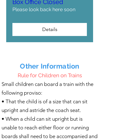
Box Office Closed
Please look back here soon
Details
Other Information
Rule for Children on Trains
Small children can board a train with the
following proviso:
• That the child is of a size that can sit
upright and astride the coach seat.
• When a child can sit upright but is
unable to reach either floor or running
boards shall need to be accompanied and