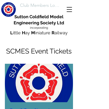
Club Members Login
Sutton Coldfield Model
Engineering Society Ltd
incorporating
L
ittle
H
ay
M
iniature
R
ailway
SCMES Event Tickets