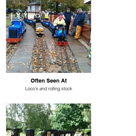
Often Seen At
Loco's and rolling stock