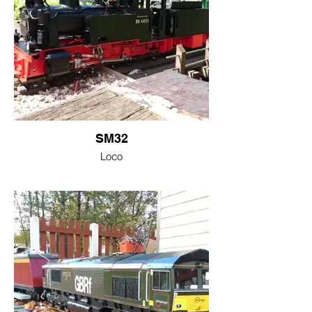
SM32
Loco