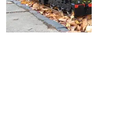
Visiting Loco's
Loco's that have visited SCMES