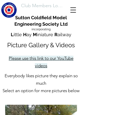
Club Members Login
Sutton Coldfield Model
Engineering Society Ltd
incorporating
L
ittle
H
ay
M
iniature
R
ailway
Picture Gallery & Videos
Please use this link to our YouTube
videos
Everybody likes picture they explain so
much
Select an option for more pictures below