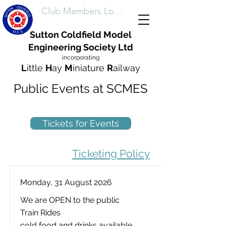
Club Members Login
Sutton Coldfield Model
Engineering Society Ltd
incorporating
L
ittle
H
ay
M
iniature
R
ailway
Public Events at SCMES
Tickets for Events
Ticketing Policy
Monday, 31 August 2026
We are OPEN to the public
Train Rides
cold food and drinks available.