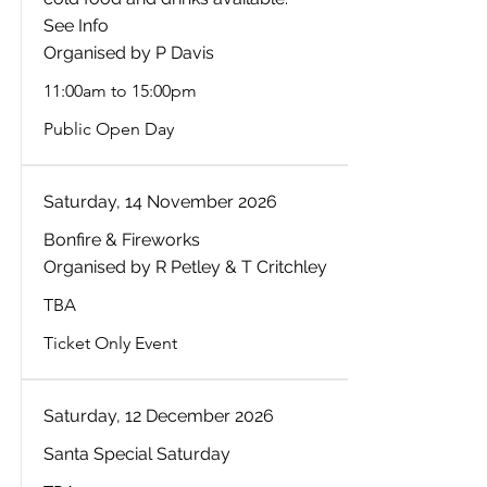
See Info
Organised by P Davis
11:00am to 15:00pm
Public Open Day
Saturday, 14 November 2026
Bonfire & Fireworks
Organised by R Petley & T Critchley
TBA
Ticket Only Event
Saturday, 12 December 2026
Santa Special Saturday