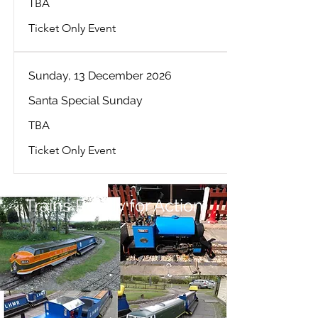
TBA
Ticket Only Event
Sunday, 13 December 2026
Santa Special Sunday
TBA
Ticket Only Event
Trains Ready for Action