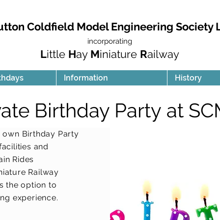
utton Coldfield Model Engineering Society 
incorporating
L
ittle
H
ay
M
iniature
R
ailway
thdays
Information
History
vate Birthday Party at S
 own Birthday Party
acilities and
ain Rides
niature Railway
s the option to
ing experience.