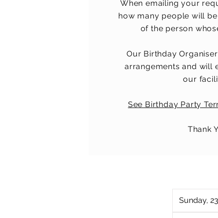
When emailing your req
how many people will be
of the person whose 
Our Birthday Organiser
arrangements and will 
our facili
See Birthday Party Te
Thank 
Sunday, 2