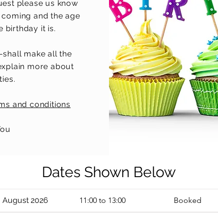
uest please us know
 coming and the age
birthday it is.
-shall make all the
explain more about
ties.
rms and conditions
You
Dates Shown Below
3 August 2026
11:00 to 13:00
Booked