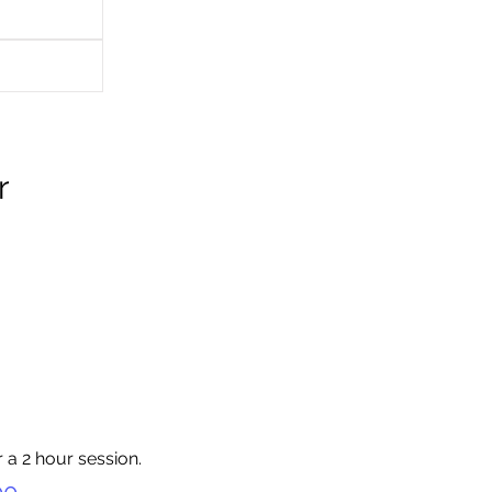
r
 a 2 hour session.