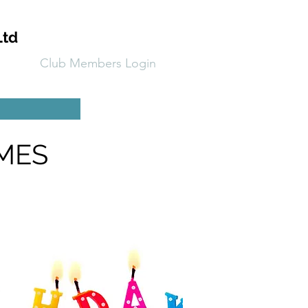
Ltd
Club Members Login
CMES