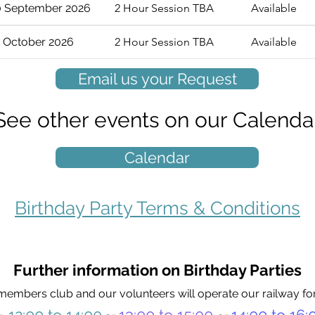
0 September 2026
2 Hour Session TBA
Available
 October 2026
2 Hour Session TBA
Available
Email us your Request
See other events on our Calenda
Calendar
Birthday Party Terms & Conditions
Further information on Birthday Parties
members club and our volunteers will operate our railway for