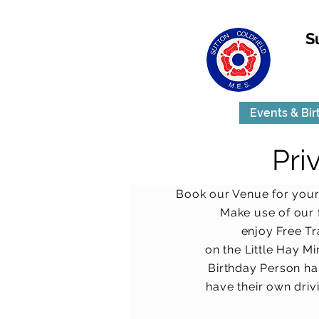
S
Events & Bir
Pri
Book our Venue for your
Make use of our f
enjoy Free Tr
on the Little Hay Mi
Birthday Person ha
have their own
driv