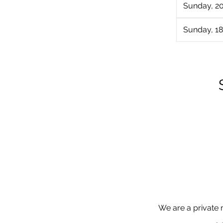
Sunday, 2
Sunday, 18
We are a private 