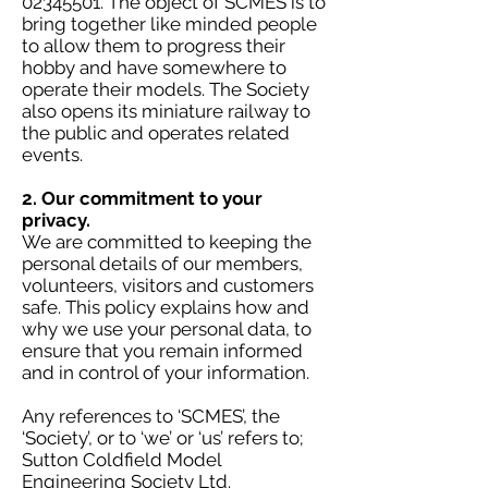
02345501
. The object of SCMES is to
bring together like minded people
to allow them to progress their
hobby and have somewhere to
operate their models. The Society
also opens its miniature railway to
the public and operates related
events.
2. Our commitment to your
privacy.
We are committed to keeping the
personal details of our members,
volunteers, visitors and customers
safe. This policy explains how and
why we use your personal data, to
ensure that you remain informed
and in control of your information.
Any references to ‘SCMES’, the
‘Society’, or to ‘we’ or ‘us’ refers to;
Sutton Coldfield Model
Engineering Society Ltd.