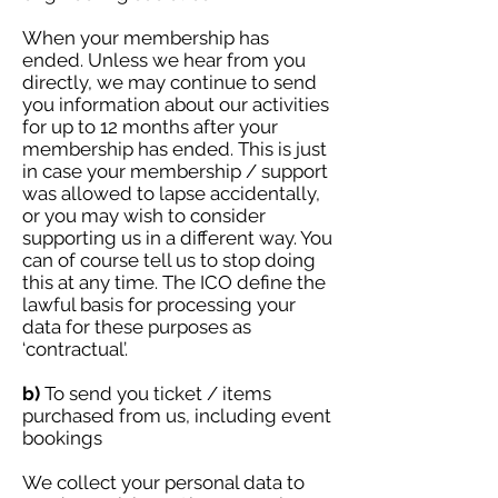
When your membership has
ended. Unless we hear from you
directly, we may continue to send
you information about our activities
for up to 12 months after your
membership has ended. This is just
in case your membership / support
was allowed to lapse accidentally,
or you may wish to consider
supporting us in a different way. You
can of course tell us to stop doing
this at any time. The ICO define the
lawful basis for processing your
data for these purposes as
‘contractual’.
b)
To send you ticket / items
purchased from us, including event
bookings
We collect your personal data to