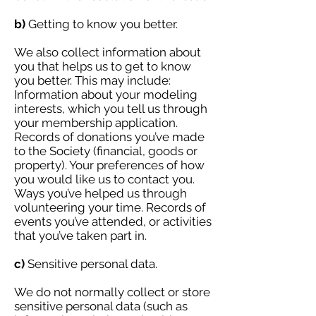
b)
Getting to know you better.
We also collect information about
you that helps us to get to know
you better. This may include:
Information about your modeling
interests, which you tell us through
your membership application.
Records of donations you’ve made
to the Society (financial, goods or
property). Your preferences of how
you would like us to contact you.
Ways you’ve helped us through
volunteering your time. Records of
events you’ve attended, or activities
that you’ve taken part in.
c)
Sensitive personal data.
We do not normally collect or store
sensitive personal data (such as