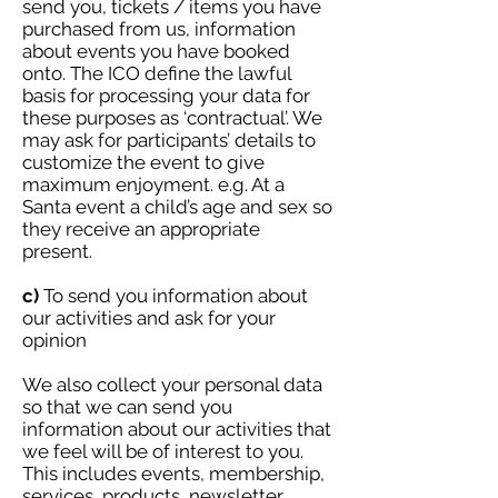
send you, tickets / items you have
purchased from us, information
about events you have booked
onto. The ICO define the lawful
basis for processing your data for
these purposes as ‘contractual’. We
may ask for participants’ details to
customize the event to give
maximum enjoyment. e.g. At a
Santa event a child’s age and sex so
they receive an appropriate
present.
c)
To send you information about
our activities and ask for your
opinion
We also collect your personal data
so that we can send you
information about our activities that
we feel will be of interest to you.
This includes events, membership,
services, products, newsletter,