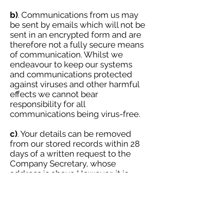
b)
. Communications from us may
be sent by emails which will not be
sent in an encrypted form and are
therefore not a fully secure means
of communication. Whilst we
endeavour to keep our systems
and communications protected
against viruses and other harmful
effects we cannot bear
responsibility for all
communications being virus-free.
c)
. Your details can be removed
from our stored records within 28
days of a written request to the
Company Secretary, whose
address is above However, it is
obviously not possible to recall any
previously published information
where you gave consent for your
details to be included. Similarly