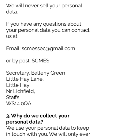
We will never sell your personal
data.
If you have any questions about
your personal data you can contact
us at:
Email:
scmessec@gmail.com
or by post: SCMES
Secretary, Balleny Green
Little Hay Lane,
Little Hay
Nr Lichfield,
Staffs
WS14 0QA
3. Why do we collect your
personal data?
We use your personal data to keep
in touch with you. We will only ever