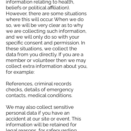
information relating to health,
beliefs or political affiliation).
However, there are some situations
where this will occur. When we do
so, we will be very clear as to why
we are collecting such information,
and we will only do so with your
specific consent and permission. In
these situations, we collect the
data from you directly. If you are a
member or volunteer then we may
collect extra information about you,
for example:
References, criminal records
checks, details of emergency
contacts, medical conditions.
We may also collect sensitive
personal data if you have an
accident at our site or event. This
information will be retained for
legal reasons, for safeguarding