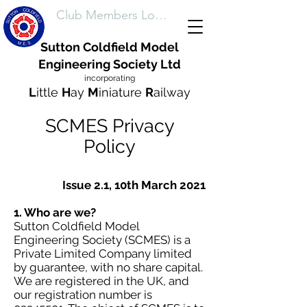
Club Members Login
Sutton Coldfield Model
Engineering Society Ltd
incorporating
L
ittle
H
ay
M
iniature
R
ailway
SCMES Privacy
Policy
Issue 2.1, 10th March 2021
1. Who are we?
Sutton Coldfield Model
Engineering Society (SCMES) is a
Private Limited Company limited
by guarantee, with no share capital.
We are registered in the UK, and
our registration number is