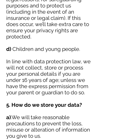
purposes and to protect us
(including in the event of an
insurance or legal claim). If this
does occur, we’ll take extra care to
ensure your privacy rights are
protected.
d)
Children and young people.
In line with data protection law, we
will not collect, store or process
your personal details if you are
under 16 years of age; unless we
have the express permission from
your parent or guardian to do so.
5. How do we store your data?
a)
.We will take reasonable
precautions to prevent the loss,
misuse or alteration of information
you give to us.