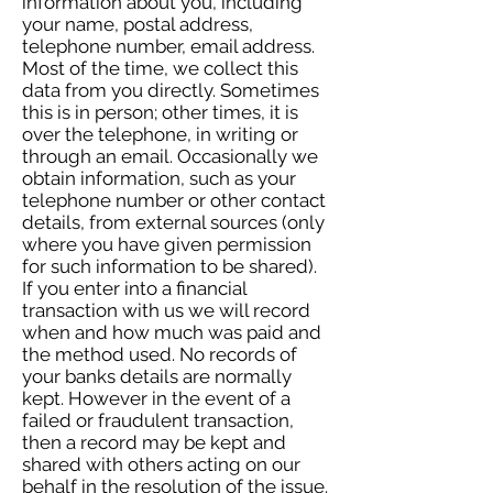
information about you, including
your name, postal address,
telephone number, email address.
Most of the time, we collect this
data from you directly. Sometimes
this is in person; other times, it is
over the telephone, in writing or
through an email. Occasionally we
obtain information, such as your
telephone number or other contact
details, from external sources (only
where you have given permission
for such information to be shared).
If you enter into a financial
transaction with us we will record
when and how much was paid and
the method used. No records of
your banks details are normally
kept. However in the event of a
failed or fraudulent transaction,
then a record may be kept and
shared with others acting on our
behalf in the resolution of the issue.