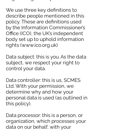
We use three key definitions to
describe people mentioned in this
policy. These are definitions used
by the Information Commissioner’s
Office (ICO), the UK’s independent
body set up to uphold information
rights (
www.ico.org.uk
)
Data subject: this is you. As the data
subject, we respect your right to
control your data.
Data controller: this is us, SCMES
Ltd. With your permission, we
determine why and how your
personal data is used (as outlined in
this policy).
Data processor: this is a person, or
organization, which processes your
data on our behalf, with your