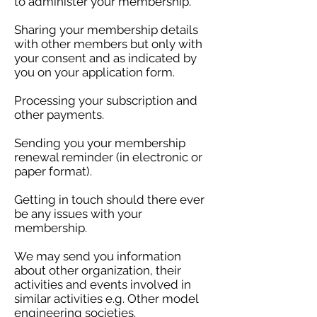
to administer your membership.
Sharing your membership details
with other members but only with
your consent and as indicated by
you on your application form.
Processing your subscription and
other payments.
Sending you your membership
renewal reminder (in electronic or
paper format).
Getting in touch should there ever
be any issues with your
membership.
We may send you information
about other organization, their
activities and events involved in
similar activities e.g. Other model
engineering societies.