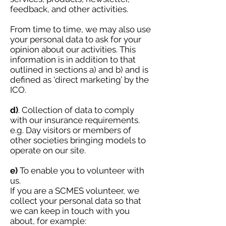
feedback, and other activities.
From time to time, we may also use
your personal data to ask for your
opinion about our activities.
This
information is in addition to that
outlined in sections a) and b) and is
defined as ‘direct marketing’ by the
ICO.
d)
. Collection of data to comply
with our insurance requirements.
e.g. Day visitors or members of
other societies bringing models to
operate on our site.
e)
To enable you to volunteer with
us.
If you are a SCMES volunteer, we
collect your personal data so that
we can keep in touch with you
about, for example: