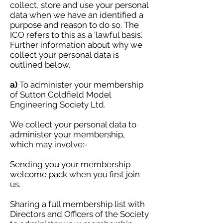
collect, store and use your personal
data when we have an identified a
purpose and reason to do so. The
ICO refers to this as a ‘lawful basis’.
Further information about why we
collect your personal data is
outlined below.
a)
To administer your membership
of Sutton Coldfield Model
Engineering Society Ltd.
We collect your personal data to
administer your membership,
which may involve:-
Sending you your membership
welcome pack when you first join
us.
Sharing a full membership list with
Directors and Officers of the Society