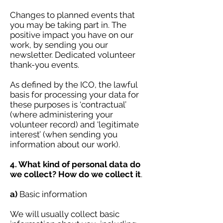
Changes to planned events that
you may be taking part in. The
positive impact you have on our
work, by sending you our
newsletter. Dedicated volunteer
thank-you events.
As defined by the ICO, the lawful
basis for processing your data for
these purposes is ‘contractual’
(where administering your
volunteer record) and ‘legitimate
interest’ (when sending you
information about our work).
4. What kind of personal data do
we collect? How do we collect it
.
a)
Basic information
We will usually collect basic