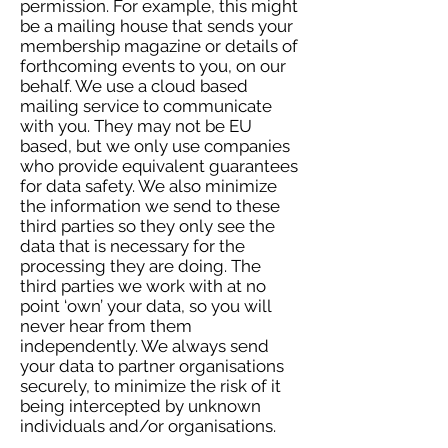
permission. For example, this might
be a mailing house that sends your
membership magazine or details of
forthcoming events to you, on our
behalf. We use a cloud based
mailing service to communicate
with you. They may not be EU
based, but we only use companies
who provide equivalent guarantees
for data safety. We also minimize
the information we send to these
third parties so they only see the
data that is necessary for the
processing they are doing. The
third parties we work with at no
point ‘own’ your data, so you will
never hear from them
independently. We always send
your data to partner organisations
securely, to minimize the risk of it
being intercepted by unknown
individuals and/or organisations.