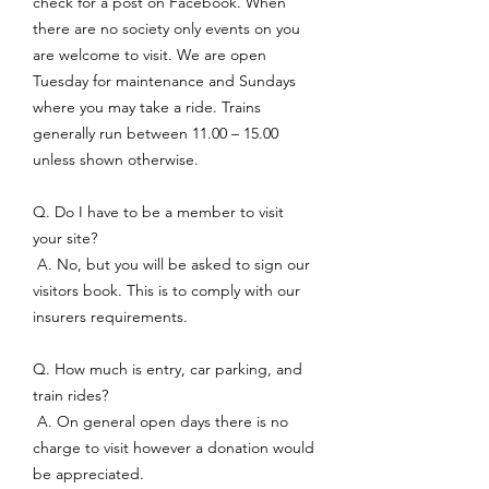
check for a post on Facebook. When
there are no society only events on you
are welcome to visit. We are open
Tuesday for maintenance and Sundays
where you may take a ride. Trains
generally run between 11.00 – 15.00
unless shown otherwise.
Q. Do I have to be a member to visit
your site?
A. No, but you will be asked to sign our
visitors book. This is to comply with our
insurers requirements.
Q. How much is entry, car parking, and
train rides?
A. On general open days there is no
charge to visit however a donation would
be appreciated.