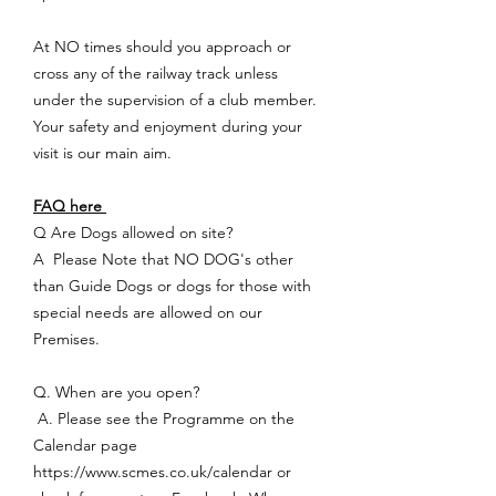
At NO times should you approach or
cross any of the railway track unless
under the supervision of a club member.
Your safety and enjoyment during your
visit is our main aim.
FAQ here
Q Are Dogs allowed on site?
A Please Note that NO DOG's other
than Guide Dogs or dogs for those with
special needs are allowed on our
Premises.
Q. When are you open?
A. Please see the Programme on the
Calendar page
https://www.scmes.co.uk/calendar
or