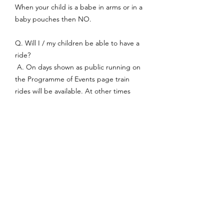
When your child is a babe in arms or in a
baby pouches then NO.
Q. Will I / my children be able to have a
ride?
A. On days shown as public running on
the Programme of Events page train
rides will be available. At other times
rides may be available however this is not
guaranteed and is dependent on
weather and having sufficient members
available to operate the railway safely.
Q. Can I bring a picnic?
A. You are welcome to bring you own
food and drink. The consumption of
alcohol is prohibited. We would ask that
you take your rubbish home, as we have
no collection service from the council.