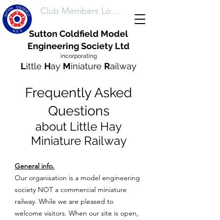
Club Members Login
Sutton Coldfield Model
Engineering Society Ltd
incorporating
L
ittle
H
ay
M
iniature
R
ailway
Frequently Asked
Questions
about Little Hay
Miniature Railway
General info.
Our organisation is a model engineering
society NOT a commercial miniature
railway. While we are pleased to
welcome visitors. When our site is open,