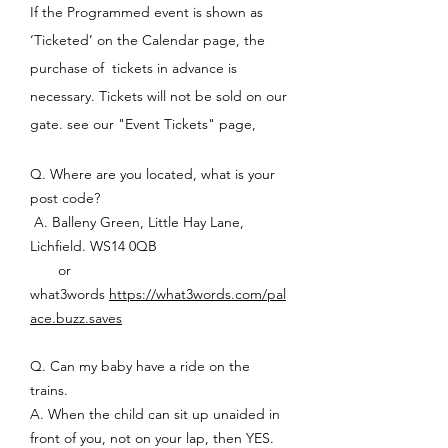
If the Programmed event is shown as
‘Ticketed’ on the Calendar page, the
purchase of tickets in advance is
necessary. Tickets will not be sold on our
gate. see our "Event Tickets" page,
Q. Where are you located, what is your
post code?
A. Balleny Green, Little Hay Lane,
Lichfield. WS14 0QB
or
what3words
https://what3words.com/pal
ace.buzz.saves
Q. Can my baby have a ride on the
trains.
A. When the child can sit up unaided in
front of you, not on your lap, then YES.