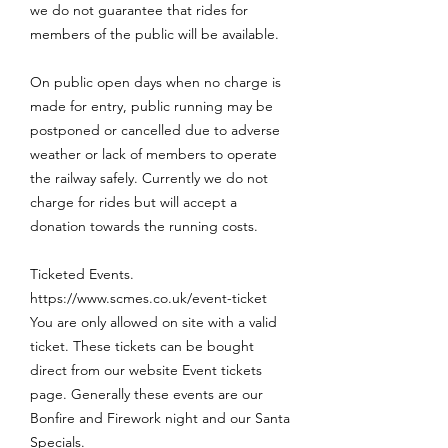
we do not guarantee that rides for
members of the public will be available.
On public open days when no charge is
made for entry, public running may be
postponed or cancelled due to adverse
weather or lack of members to operate
the railway safely. Currently we do not
charge for rides but will accept a
donation towards the running costs.
Ticketed Events.
https://www.scmes.co.uk/event-ticket
You are only allowed on site with a valid
ticket. These tickets can be bought
direct from our website Event tickets
page. Generally these events are our
Bonfire and Firework night and our Santa
Specials.