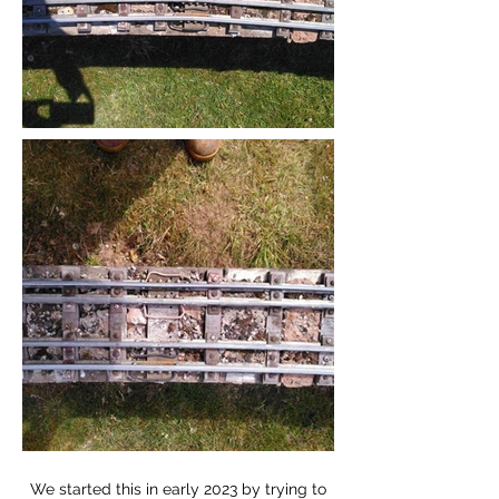
We started this in early 2023 by trying to