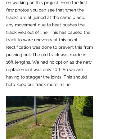
on working on this project. From the first
few photos you can see that when the
tracks are all joined at the same place,
any movement due to heat pushes the
track well out of line. This has caused the
track to ware unevenly at this point.
Rectification was done to prevent this from
pushing out. The old track was made in
16ft lengths. We had no option as the new
replacement was only 10ft. So we are
having to stagger the joints. This should
help keep our track more in line.