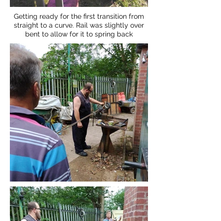
Getting ready for the first transition from
straight to a curve. Rail was slightly over
bent to allow for it to spring back