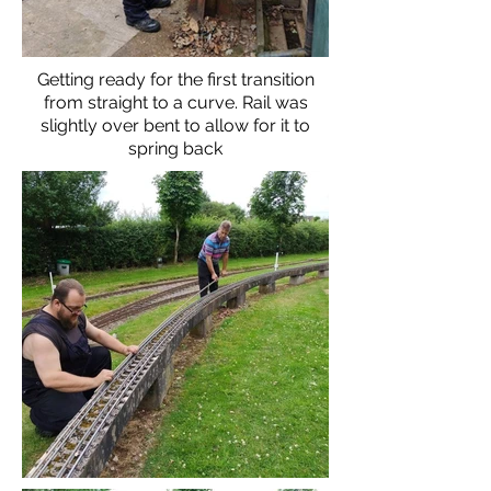
Getting ready for the first transition
from straight to a curve. Rail was
slightly over bent to allow for it to
spring back