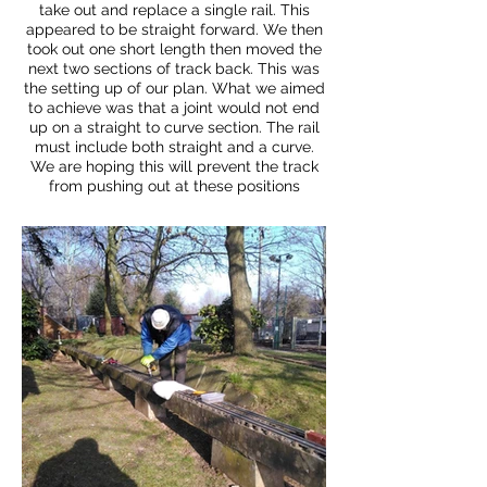
take out and replace a single rail. This
appeared to be straight forward. We then
took out one short length then moved the
next two sections of track back. This was
the setting up of our plan. What we aimed
to achieve was that a joint would not end
up on a straight to curve section. The rail
must include both straight and a curve.
We are hoping this will prevent the track
from pushing out at these positions