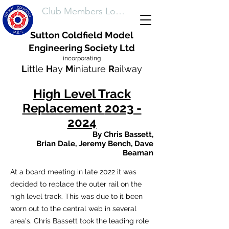
Club Members Login
Sutton Coldfield Model
Engineering Society Ltd
incorporating
L
ittle
H
ay
M
iniature
R
ailway
High Level Track
Replacement
2023 -
2024
By
Chris Bassett,
Brian Dale,
Jeremy
Bench, Dave
Beaman
At a board meeting in late 2022 it was
decided to replace the outer rail on the
high level track. This was due to it been
worn out to the central web in several
area's. Chris Bassett took the leading role