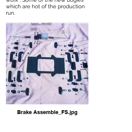
which are hot of the production
run.
Brake Assemble_FS.jpg