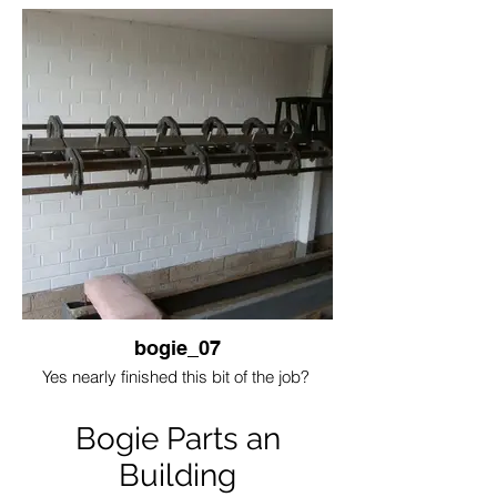
bogie_07
Yes nearly finished this bit of the job?
Bogie Parts an
Building