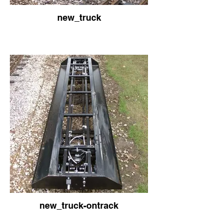
new_truck
new_truck-ontrack