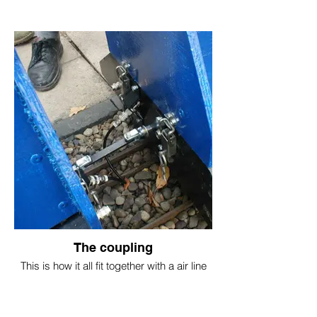
The coupling
This is how it all fit together with a air line
pipe and link to tow the next carriage