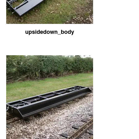
upsidedown_body