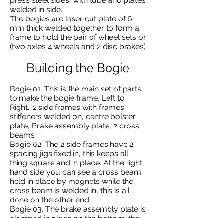
press steel sides with tube and plates
welded in side.
The bogies are laser cut plate of 6
mm thick welded together to form a
frame to hold the pair of wheel sets or
(two axles 4 wheels and 2 disc brakes)
Building the Bogie
Bogie 01. This is the main set of parts
to make the bogie frame, Left to
Right.: 2 side frames with frames
stiffeners welded on, centre bolster
plate, Brake assembly plate, 2 cross
beams
Bogie 02. The 2 side frames have 2
spacing jigs fixed in, this keeps all
thing square and in place. At the right
hand side you can see a cross beam
held in place by magnets while the
cross beam is welded in, this is all
done on the other end.
Bogie 03. The brake assembly plate is