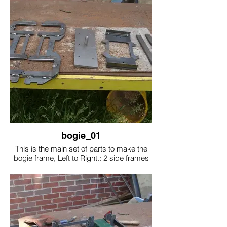
bogie_01
This is the main set of parts to make the
bogie frame, Left to Right.: 2 side frames
with frames stiffeners welded on, centre
bolster plate, Brake assembly plate, 2
cross beams