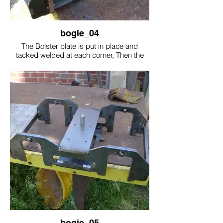
bogie_04
The Bolster plate is put in place and
tacked welded at each corner, Then the
frame is turned on is side and a 2 full
length weld is put on the under sides of
the plate one to each side frame
bogie_05