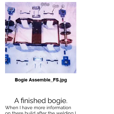
Bogie Assemble_FS.jpg
A finished bogie.
When I have more information
on there build after the welding I