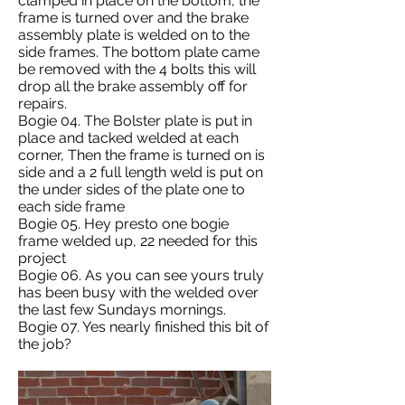
clamped in place on the bottom, the
frame is turned over and the brake
assembly plate is welded on to the
side frames. The bottom plate came
be removed with the 4 bolts this will
drop all the brake assembly off for
repairs.
Bogie 04. The Bolster plate is put in
place and tacked welded at each
corner, Then the frame is turned on is
side and a 2 full length weld is put on
the under sides of the plate one to
each side frame
Bogie 05. Hey presto one bogie
frame welded up, 22 needed for this
project
Bogie 06. As you can see yours truly
has been busy with the welded over
the last few Sundays mornings.
Bogie 07. Yes nearly finished this bit of
the job?