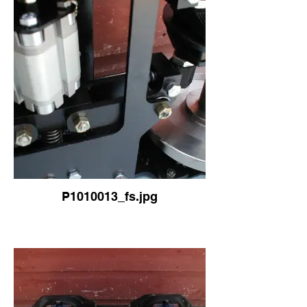
P1010013_fs.jpg