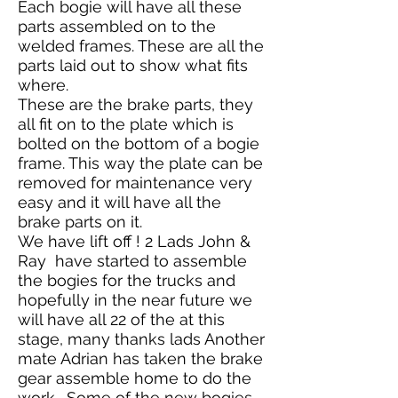
Each bogie will have all these
parts assembled on to the
welded frames. These are all the
parts laid out to show what fits
where.
These are the brake parts, they
all fit on to the plate which is
bolted on the bottom of a bogie
frame. This way the plate can be
removed for maintenance very
easy and it will have all the
brake parts on it.
We have lift off ! 2 Lads John &
Ray have started to assemble
the bogies for the trucks and
hopefully in the near future we
will have all 22 of the at this
stage, many thanks lads Another
mate Adrian has taken the brake
gear assemble home to do the
work . Some of the new bogies