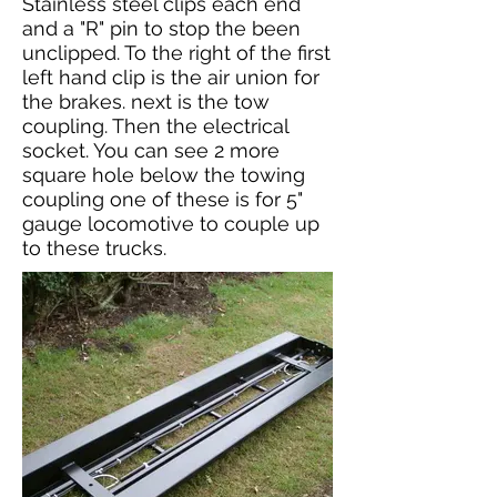
Stainless steel clips each end
and a "R" pin to stop the been
unclipped. To the right of the first
left hand clip is the air union for
the brakes. next is the tow
coupling. Then the electrical
socket. You can see 2 more
square hole below the towing
coupling one of these is for 5"
gauge locomotive to couple up
to these trucks.