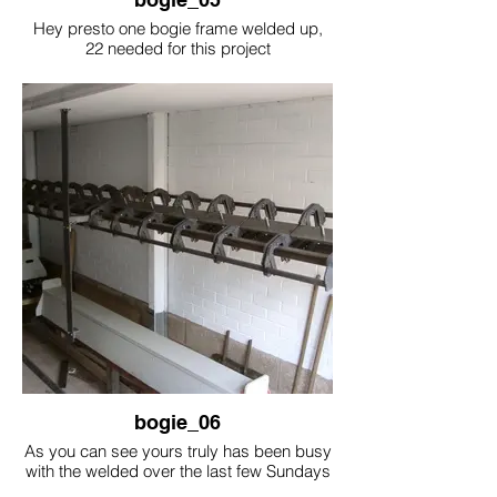
Hey presto one bogie frame welded up,
22 needed for this project
bogie_06
As you can see yours truly has been busy
with the welded over the last few Sundays
mornings.