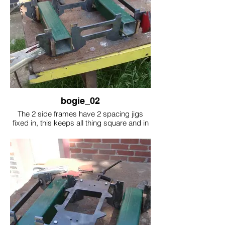
bogie_02
The 2 side frames have 2 spacing jigs
fixed in, this keeps all thing square and in
place. At the right hand side you can see a
cross beam held in place by magnets
while the cross beam is welded in, this is
all done on the other end.