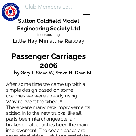
Club Members Login
Sutton Coldfield Model
Engineering Society Ltd
incorporating
L
ittle
H
ay
M
iniature
R
ailway
Passenger Carriages
2006
by Gary T, Steve W, Steve H, Dave M
After some time we came up with a
simple design based on some
coaches we were already using.
Why reinvent the wheel !!
There were many new improvements
added in to the new trucks, like all
parts been interchangeable, air
brakes on all coaches been the main
improvement. The coach bases are