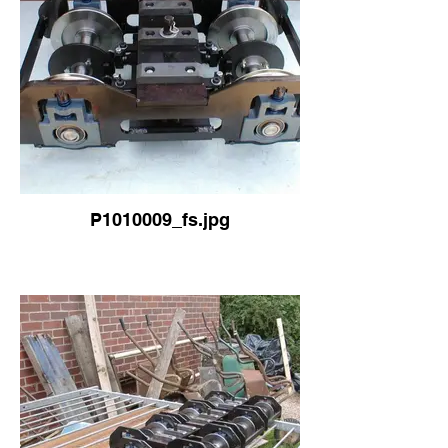
P1010009_fs.jpg