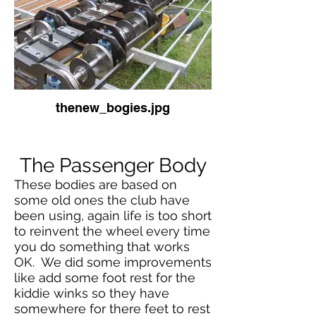
thenew_bogies.jpg
The Passenger Body
These bodies are based on
some old ones the club have
been using, again life is too short
to reinvent the wheel every time
you do something that works
OK. We did some improvements
like add some foot rest for the
kiddie winks so they have
somewhere for there feet to rest