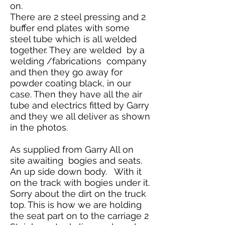
on.
There are 2 steel pressing and 2
buffer end plates with some
steel tube which is all welded
together. They are welded by a
welding /fabrications company
and then they go away for
powder coating black, in our
case. Then they have all the air
tube and electrics fitted by Garry
and they we all deliver as shown
in the photos.
As supplied from Garry All on
site awaiting bogies and seats.
An up side down body. With it
on the track with bogies under it.
Sorry about the dirt on the truck
top. This is how we are holding
the seat part on to the carriage 2