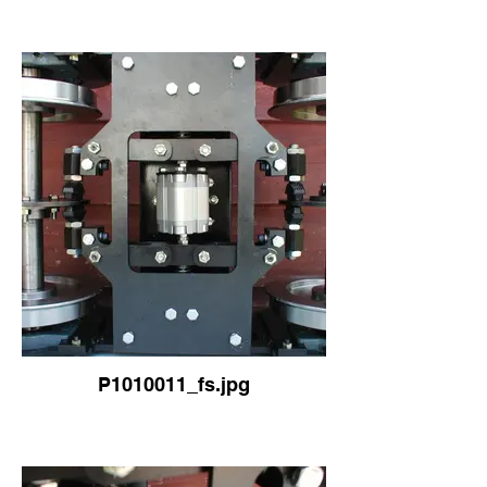
P1010011_fs.jpg