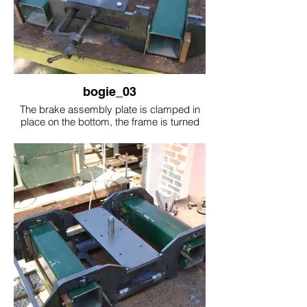
bogie_03
The brake assembly plate is clamped in
place on the bottom, the frame is turned
over and the brake assembly plate is
welded on to the side frames. The bottom
plate came be removed with the 4 bolts
this will drop all the brake assembly off for
repairs.