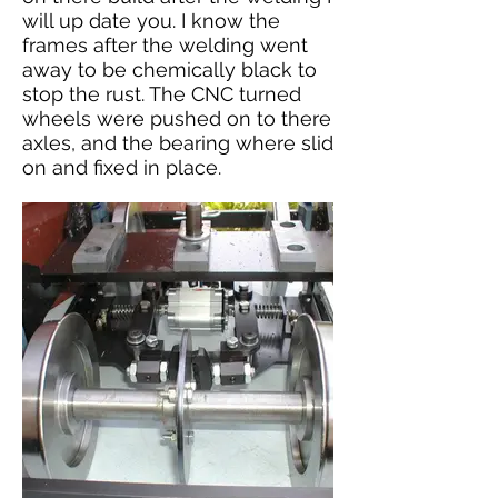
will up date you. I know the
frames after the welding went
away to be chemically black to
stop the rust. The CNC turned
wheels were pushed on to there
axles, and the bearing where slid
on and fixed in place.