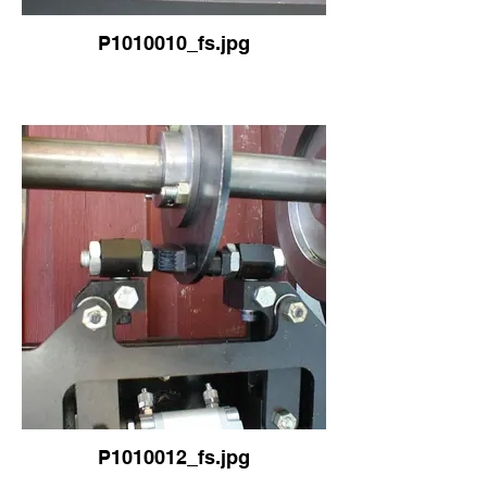
P1010010_fs.jpg
P1010012_fs.jpg